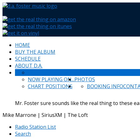
HOME
BUY THE ALBUM
SCHEDULE
ABOUT D.A.
WHAT PEOPLE SAY
NEWS & HAPPENINGS
NOW PLAYING ON...
PHOTOS
CHART POSITIONS
BOOKING INFO
CONT
Mr. Foster sure sounds like the real thing to these ea
Mike Marrone | SiriusXM | The Loft
Radio Station List
Search