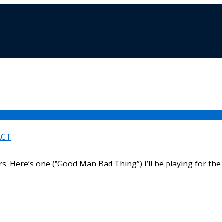
ACT
rs. Here’s one (“Good Man Bad Thing”) I’ll be playing for the 