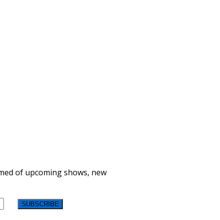
formed of upcoming shows, new