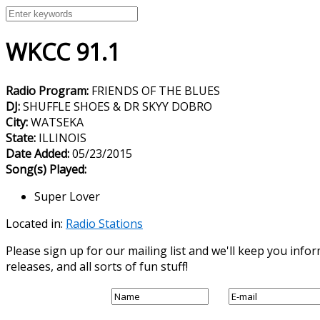
WKCC 91.1
Radio Program:
FRIENDS OF THE BLUES
DJ:
SHUFFLE SHOES & DR SKYY DOBRO
City:
WATSEKA
State:
ILLINOIS
Date Added:
05/23/2015
Song(s) Played:
Super Lover
Located in:
Radio Stations
Please sign up for our mailing list and we'll keep you in
releases, and all sorts of fun stuff!