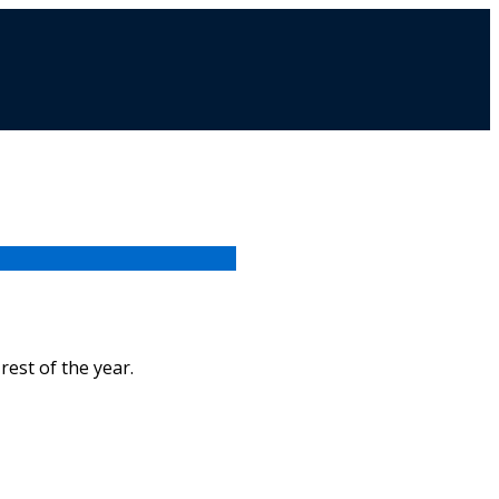
rest of the year.