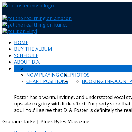
HOME
BUY THE ALBUM
SCHEDULE
ABOUT D.A.
WHAT PEOPLE SAY
NEWS & HAPPENINGS
NOW PLAYING ON...
PHOTOS
CHART POSITIONS
BOOKING INFO
CONT
Foster has a warm, inviting, and understated vocal styl
upscale to gritty with little effort. I'm pretty sure tha
soul. You'll agree that D. A. Foster is definitely the rea
Graham Clarke | Blues Bytes Magazine