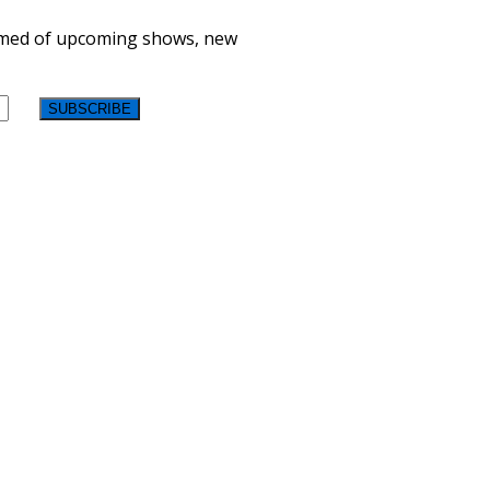
formed of upcoming shows, new