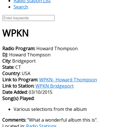
Radio Station List
Search
WPKN
Radio Program:
Howard Thompson
DJ:
Howard Thompson
City:
Bridgeport
State:
CT
Country:
USA
Link to Program:
WPKN- Howard Thompson
Link to Station:
WPKN Bridgeport
Date Added:
03/10/2015
Song(s) Played:
Various selections from the album
Comments:
"What a wonderful album this is".
Located in:
Radio Stations