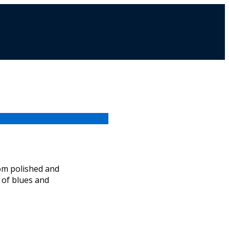
from polished and
t of blues and