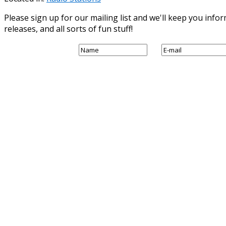
Please sign up for our mailing list and we'll keep you in
releases, and all sorts of fun stuff!