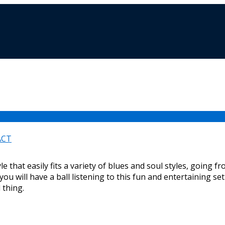
ACT
e that easily fits a variety of blues and soul styles, going 
t you will have a ball listening to this fun and entertaining se
l thing.