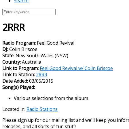
Search
2RRR
Radio Program:
Feel Good Revival
DJ:
Colin Briscoe
State:
New South Wales (NSW)
Country:
Australia
Link to Program:
Feel Good Revival w/ Colin Briscoe
Link to Station:
2RRR
Date Added:
03/05/2015
Song(s) Played:
Various selections from the album
Located in:
Radio Stations
Please sign up for our mailing list and we'll keep you in
releases, and all sorts of fun stuff!