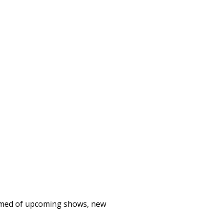
formed of upcoming shows, new