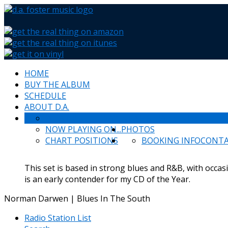
HOME
BUY THE ALBUM
SCHEDULE
ABOUT D.A.
WHAT PEOPLE SAY
NEWS & HAPPENINGS
NOW PLAYING ON...
PHOTOS
CHART POSITIONS
BOOKING INFO
CONT
This set is based in strong blues and R&B, with occas
is an early contender for my CD of the Year.
Norman Darwen | Blues In The South
Radio Station List