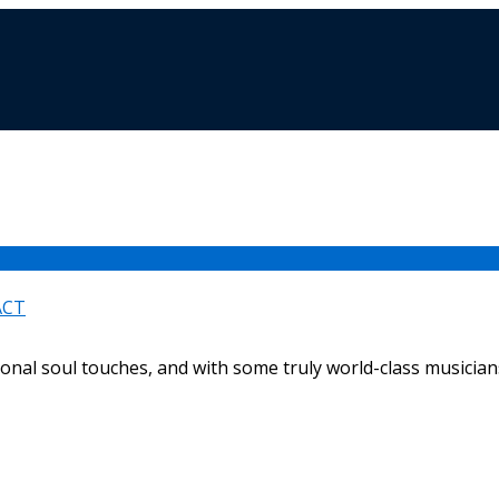
ACT
ional soul touches, and with some truly world-class musicians