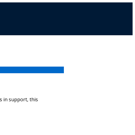
 in support, this