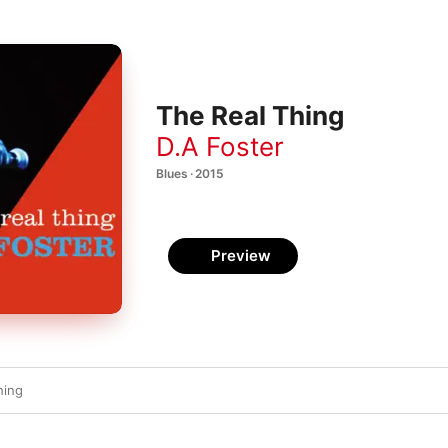
The Real Thing
D.A Foster
Blues · 2015
Preview
hing