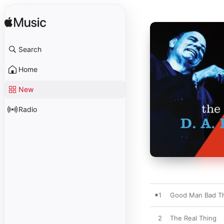
Search
Home
New
Radio
1
Good Man Bad T
2
The Real Thing