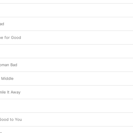
Bad
ne for Good
Woman Bad
 Middle
ile It Away
 Good to You