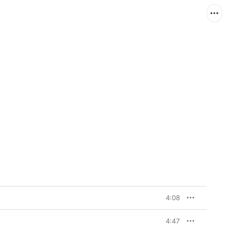
4:08
4:47