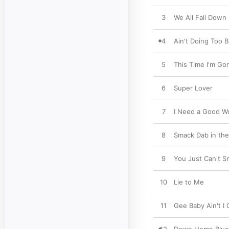
3
We All Fall Down
4
Ain't Doing Too 
5
This Time I'm Go
6
Super Lover
7
I Need a Good 
8
Smack Dab in the
9
You Just Can't Sm
10
Lie to Me
11
Gee Baby Ain't I