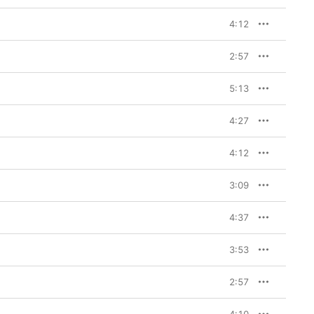
4:12
2:57
5:13
4:27
4:12
3:09
4:37
3:53
2:57