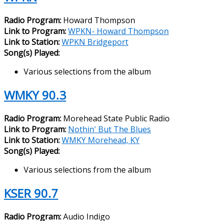
Radio Program:
Howard Thompson
Link to Program:
WPKN- Howard Thompson
Link to Station:
WPKN Bridgeport
Song(s) Played:
Various selections from the album
WMKY 90.3
Radio Program:
Morehead State Public Radio
Link to Program:
Nothin' But The Blues
Link to Station:
WMKY Morehead, KY
Song(s) Played:
Various selections from the album
KSER 90.7
Radio Program:
Audio Indigo