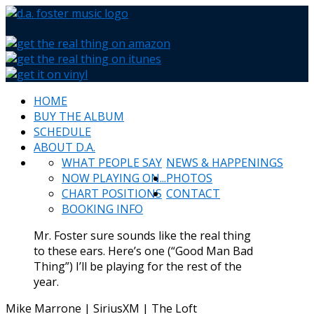
HOME
BUY THE ALBUM
SCHEDULE
ABOUT D.A.
WHAT PEOPLE SAY
NEWS & HAPPENINGS
NOW PLAYING ON...
PHOTOS
CHART POSITIONS
CONTACT
BOOKING INFO
Mr. Foster sure sounds like the real thing
to these ears. Here’s one (“Good Man Bad
Thing”) I’ll be playing for the rest of the
year.
Mike Marrone | SiriusXM | The Loft