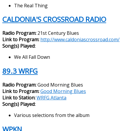
The Real Thing
CALDONIA'S CROSSROAD RADIO
Radio Program:
21st Century Blues
Link to Program:
http://www.caldoniascrossroad.com/
Song(s) Played:
We All Fall Down
89.3 WRFG
Radio Program:
Good Morning Blues
Link to Program:
Good Morning Blues
Link to Station:
WRFG Atlanta
Song(s) Played:
Various selections from the album
WPKN