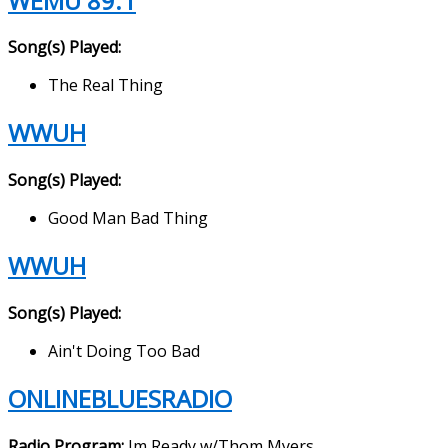
WEMU 89.1
Song(s) Played:
The Real Thing
WWUH
Song(s) Played:
Good Man Bad Thing
WWUH
Song(s) Played:
Ain't Doing Too Bad
ONLINEBLUESRADIO
Radio Program:
Im Ready w/Thom Myers