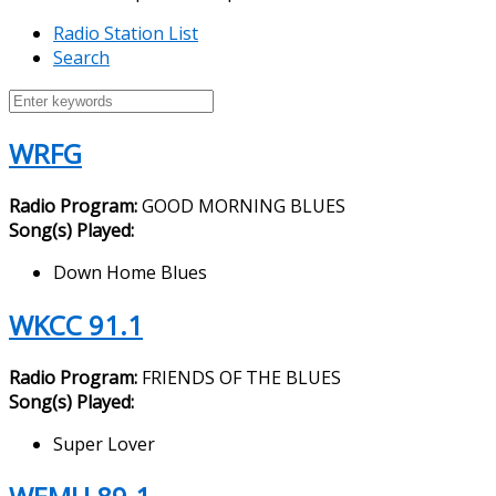
Radio Station List
Search
WRFG
Radio Program:
GOOD MORNING BLUES
Song(s) Played:
Down Home Blues
WKCC 91.1
Radio Program:
FRIENDS OF THE BLUES
Song(s) Played:
Super Lover