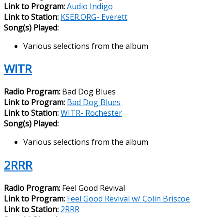
Link to Program:
Audio Indigo
Link to Station:
KSER.ORG- Everett
Song(s) Played:
Various selections from the album
WITR
Radio Program:
Bad Dog Blues
Link to Program:
Bad Dog Blues
Link to Station:
WITR- Rochester
Song(s) Played:
Various selections from the album
2RRR
Radio Program:
Feel Good Revival
Link to Program:
Feel Good Revival w/ Colin Briscoe
Link to Station:
2RRR