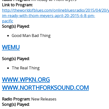
Link to Program:
http://theworldofblues.com/onlinebluesradio/2015/04/20/yl
im-ready-with-thom-meyers-april-20-2015-6-8-pm-
pacific
Song(s) Played:
Good Man Bad Thing
WEMU
Song(s) Played:
The Real Thing
WWW.WPKN.ORG
WWW.NORTHFORKSOUND.COM
Radio Program:
New Releases
Song(s) Played: