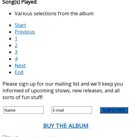
Song(s) Played:
Various selections from the album
Start
Previous
1
2
3
4
Next
End
Please sign up for our mailing list and we'll keep you
informed of upcoming shows, new releases, and all
sorts of fun stuff!
BUY THE ALBUM