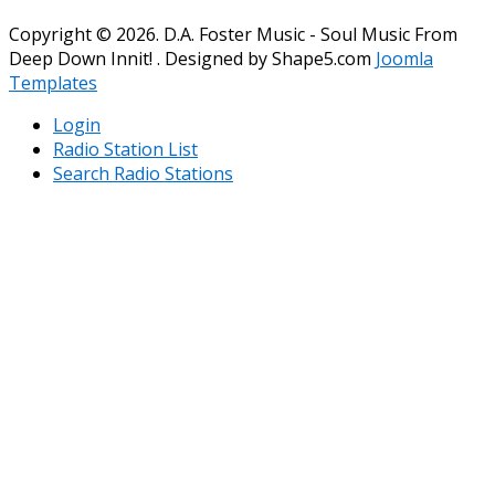
Copyright © 2026. D.A. Foster Music - Soul Music From
Deep Down Innit! . Designed by Shape5.com
Joomla
Templates
Login
Radio Station List
Search Radio Stations